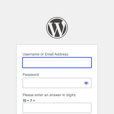
Username or Email Address
Password
Please enter an answer in digits:
15 + 7 =