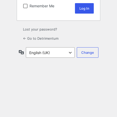
Remember Me
Lost your password?
← Go to Detrimentum
Language