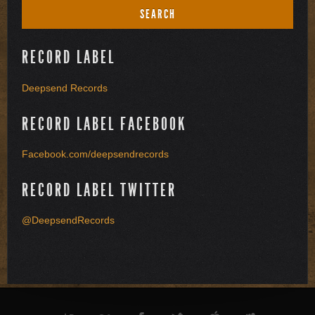
RECORD LABEL
Deepsend Records
RECORD LABEL FACEBOOK
Facebook.com/deepsendrecords
RECORD LABEL TWITTER
@DeepsendRecords