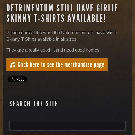
DETRIMENTUM STILL HAVE GIRLIE
SKINNY T-SHIRTS AVAILABLE!
Please spread the word the Detrimentum still have Girlie
Skinny T-Shirts available in all sizes.
They are a really good fit and need good homes!
Click here to see the merchandise page
SEARCH THE SITE