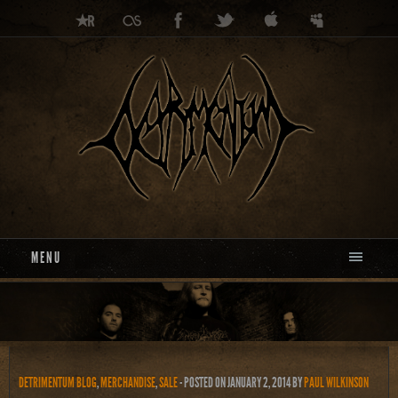
MENU
DETRIMENTUM BLOG
,
MERCHANDISE
,
SALE
- POSTED ON JANUARY 2, 2014
BY
PAUL WILKINSON