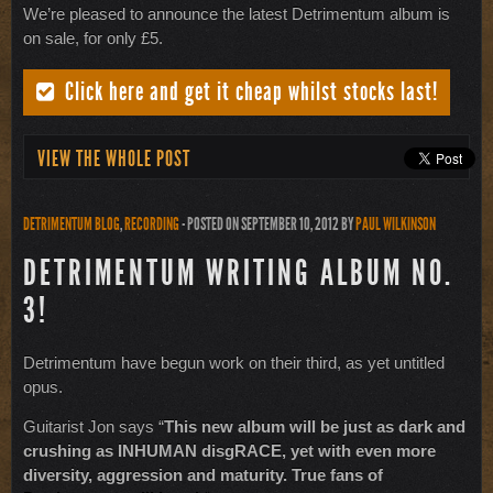
We’re pleased to announce the latest Detrimentum album is
on sale, for only £5.
Click here and get it cheap whilst stocks last!
VIEW THE WHOLE POST
DETRIMENTUM BLOG
,
RECORDING
- POSTED ON SEPTEMBER 10, 2012
BY
PAUL WILKINSON
DETRIMENTUM WRITING ALBUM NO.
3!
Detrimentum have begun work on their third, as yet untitled
opus.
Guitarist Jon says “
This new album will be just as dark and
crushing as INHUMAN disgRACE, yet with even more
diversity, aggression and maturity. True fans of