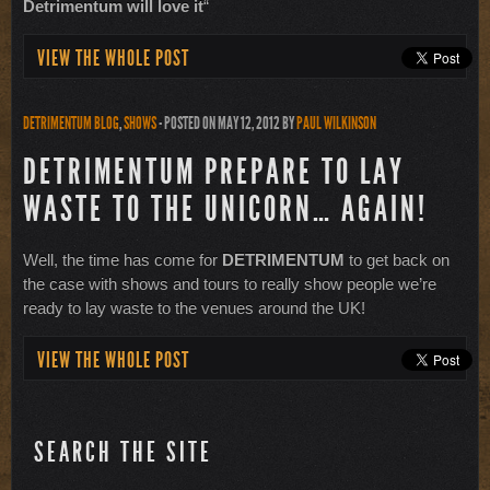
Detrimentum will love it
“
VIEW THE WHOLE POST
DETRIMENTUM BLOG
,
SHOWS
- POSTED ON MAY 12, 2012
BY
PAUL WILKINSON
DETRIMENTUM PREPARE TO LAY
WASTE TO THE UNICORN… AGAIN!
Well, the time has come for
DETRIMENTUM
to get back on
the case with shows and tours to really show people we’re
ready to lay waste to the venues around the UK!
VIEW THE WHOLE POST
SEARCH THE SITE