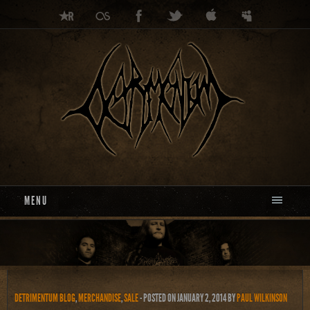
MENU
DETRIMENTUM BLOG
,
MERCHANDISE
,
SALE
- POSTED ON JANUARY 2, 2014
BY
PAUL WILKINSON