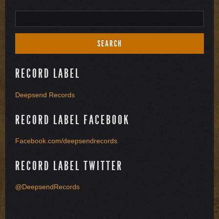
RECORD LABEL
Deepsend Records
RECORD LABEL FACEBOOK
Facebook.com/deepsendrecords
RECORD LABEL TWITTER
@DeepsendRecords