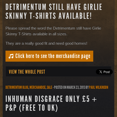
DETRIMENTUM STILL HAVE GIRLIE
SKINNY T-SHIRTS AVAILABLE!
Please spread the word the Detrimentum still have Girlie
Skinny T-Shirts available in all sizes.
They are a really good fit and need good homes!
Click here to see the merchandise page
VIEW THE WHOLE POST
DETRIMENTUM BLOG
,
MERCHANDISE
,
SALE
- POSTED ON MARCH 23, 2013
BY
PAUL WILKINSON
INHUMAN DISGRACE ONLY £5＋
P&P (FREE TO UK)